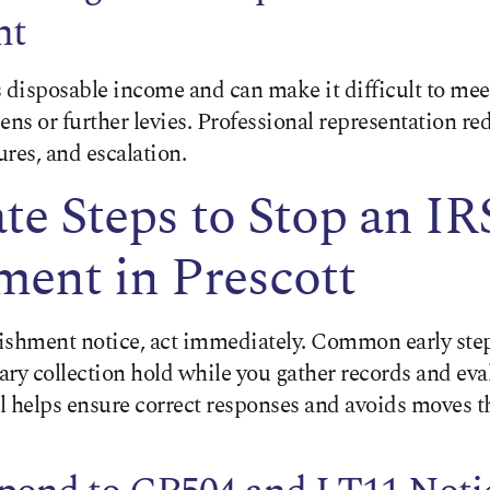
nt
disposable income and can make it difficult to meet
iens or further levies. Professional representation red
res, and escalation.
e Steps to Stop an I
ent in Prescott
rnishment notice, act immediately. Common early ste
ry collection hold while you gather records and eva
al helps ensure correct responses and avoids moves 