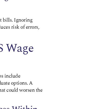
 bills. Ignoring
uces risk of errors,
RS Wage
ps include
luate options. A
that could worsen the