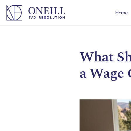
Home
What Sho
a Wage 