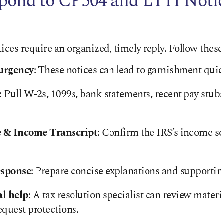
pond to CP504 and LT11 Noti
es require an organized, timely reply. Follow these
urgency
: These notices can lead to garnishment quic
: Pull W‑2s, 1099s, bank statements, recent pay stub
.
e & Income Transcript
: Confirm the IRS’s income s
esponse
: Prepare concise explanations and support
al help
: A tax resolution specialist can review materi
equest protections.