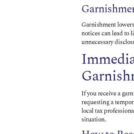
Garnishme
Garnishment lowers 
notices can lead to l
unnecessary disclosu
Immediat
Garnishm
If you receive a ga
requesting a tempora
local tax profession
situation.