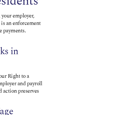
esidents
 your employer,
 is an enforcement
te payments.
ks in
our Right to a
employer and payroll
 action preserves
Wage