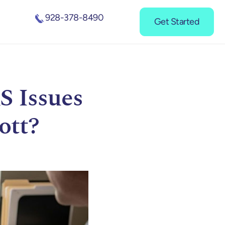
928-378-8490
Get Started
S Issues
ott?