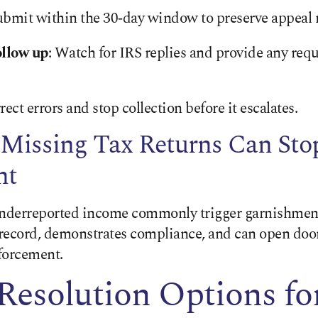
ubmit within the 30‑day window to preserve appeal r
llow up
: Watch for IRS replies and provide any req
ect errors and stop collection before it escalates.
 Missing Tax Returns Can Sto
nt
underreported income commonly trigger garnishment
e record, demonstrates compliance, and can open doo
nforcement.
Resolution Options fo