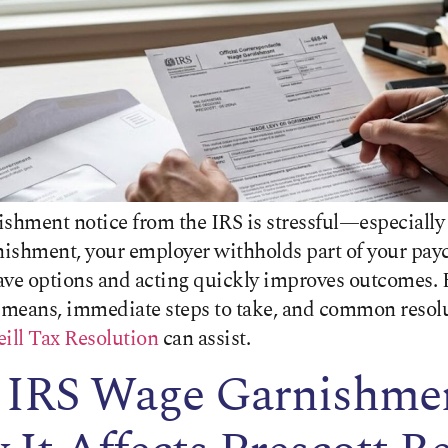
ishment notice from the IRS is stressful—especially
nishment, your employer withholds part of your payc
ave options and acting quickly improves outcomes. 
means, immediate steps to take, and common resolut
ill Tax Resolution
can assist.
 IRS Wage Garnishme