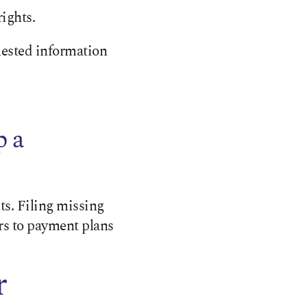
ights.
uested information
p a
s. Filing missing
rs to payment plans
r