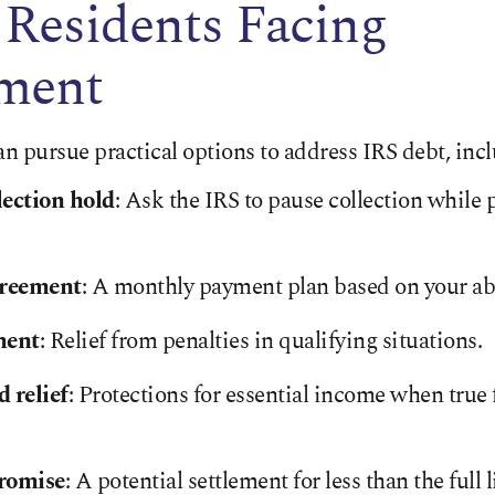
 Residents Facing
ment
an pursue practical options to address IRS debt, inc
ection hold
: Ask the IRS to pause collection while
greement
: A monthly payment plan based on your abil
ment
: Relief from penalties in qualifying situations.
 relief
: Protections for essential income when true
romise
: A potential settlement for less than the full l