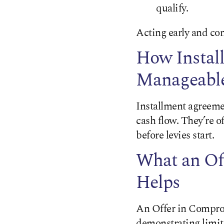
qualify.
Acting early and con
How Instal
Manageabl
Installment agreeme
cash flow. They’re o
before levies start.
What an Of
Helps
An Offer in Compromi
demonstrating limite