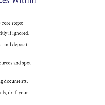
ces Within
 core steps:
kly if ignored.
s, and deposit
ources and spot
ing documents.
als, draft your