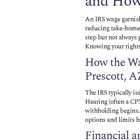
and How 
An IRS wage garnish
reducing take‑home 
step but not always 
Knowing your rights 
How the Wa
Prescott, A
The IRS typically is
Hearing (often a CP5
withholding begins.
options and limits 
Financial 