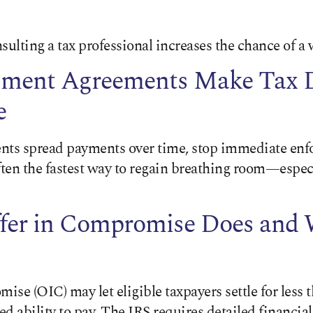
sulting a tax professional increases the chance of a 
lment Agreements Make Tax 
e
nts spread payments over time, stop immediate enf
ften the fastest way to regain breathing room—especi
fer in Compromise Does and 
se (OIC) may let eligible taxpayers settle for less 
d ability to pay. The IRS requires detailed financial