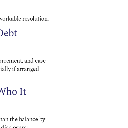
workable resolution.
Debt
orcement, and ease
ally if arranged
Who It
than the balance by
 disclosure;