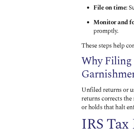
File on time
: S
Monitor and fo
promptly.
These steps help corr
Why Filing
Garnishme
Unfiled returns or 
returns corrects th
or holds that halt e
IRS Tax 