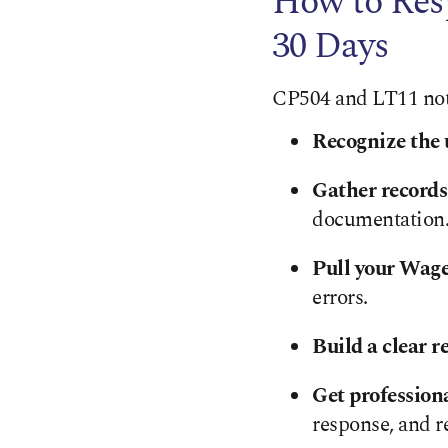
How to Res
30 Days
CP504 and LT11 notic
Recognize the 
Gather records
documentation
Pull your Wag
errors.
Build a clear r
Get profession
response, and r