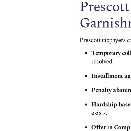
Prescott
Garnish
Prescott taxpayers c
Temporary coll
resolved.
Installment a
Penalty abate
Hardship‑based
exists.
Offer in Comp