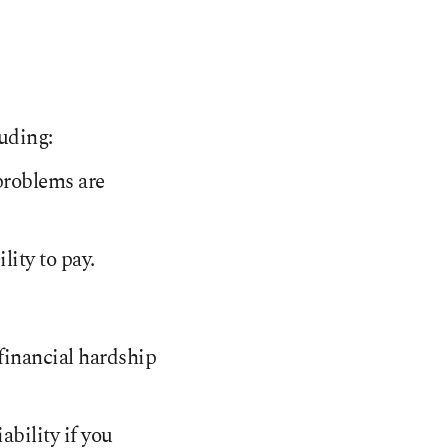
luding:
 problems are
ity to pay.
 financial hardship
iability if you