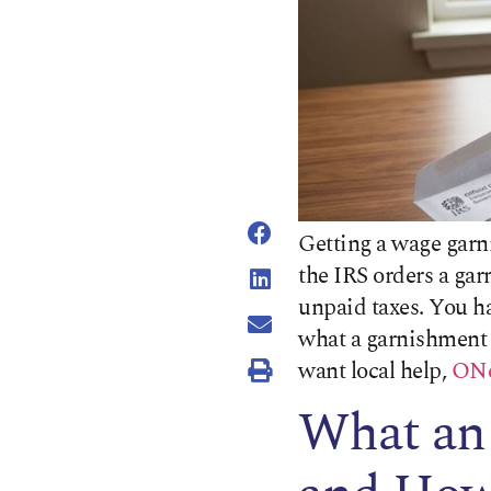
Getting a wage garn
the IRS orders a gar
unpaid taxes. You h
what a garnishment 
want local help,
ONe
What an