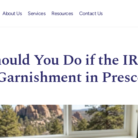
About Us
Services
Resources
Contact Us
uld You Do if the IR
Garnishment in Presc