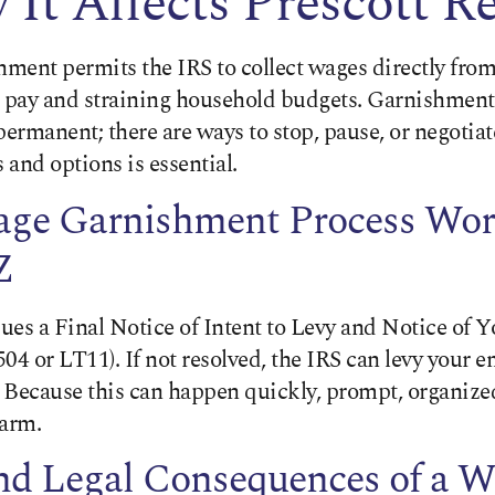
It Affects Prescott R
ment permits the IRS to collect wages directly from
pay and straining household budgets. Garnishment
permanent; there are ways to stop, pause, or negotia
and options is essential.
ge Garnishment Process Wor
Z
sues a Final Notice of Intent to Levy and Notice of Y
04 or LT11). If not resolved, the IRS can levy your 
 Because this can happen quickly, prompt, organized
harm.
and Legal Consequences of a 