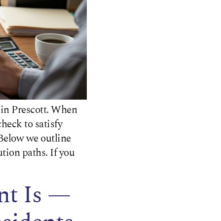
 in Prescott. When
heck to satisfy
Below we outline
ion paths. If you
nt Is —