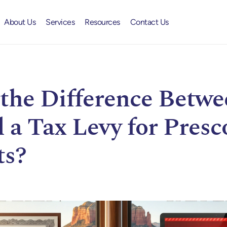
About Us
Services
Resources
Contact Us
the Difference Betwe
 a Tax Levy for Presc
ts?