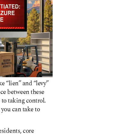
e “lien” and “levy”
ence between these
to taking control.
 you can take to
esidents, core