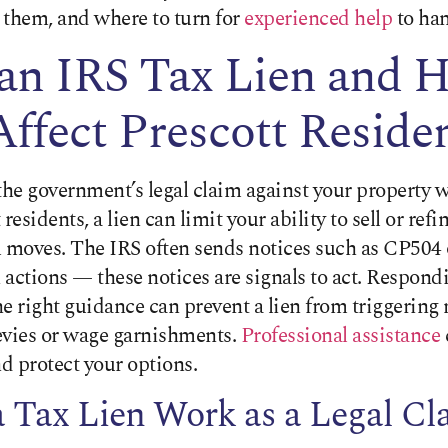
 them, and where to turn for
experienced help
to han
 an IRS Tax Lien and 
Affect Prescott Reside
s the government’s legal claim against your property 
residents, a lien can limit your ability to sell or refi
l moves. The IRS often sends notices such as CP504
n actions — these notices are signals to act. Respond
the right guidance can prevent a lien from triggering
evies or wage garnishments.
Professional assistance
d protect your options.
 Tax Lien Work as a Legal Cl