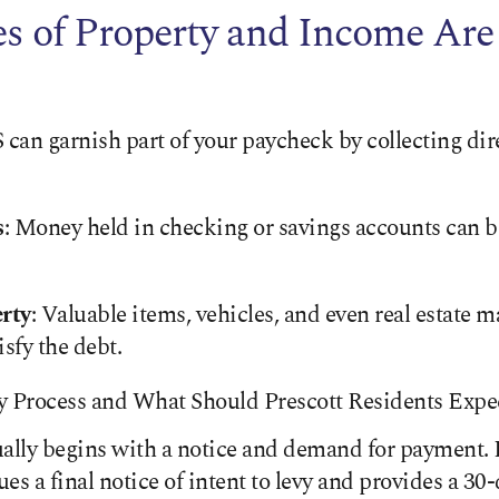
 of Property and Income Are 
S can garnish part of your paycheck by collecting dir
s
: Money held in checking or savings accounts can be
rty
: Valuable items, vehicles, and even real estate m
isfy the debt.
y Process and What Should Prescott Residents Expe
ally begins with a notice and demand for payment. If
sues a final notice of intent to levy and provides a 