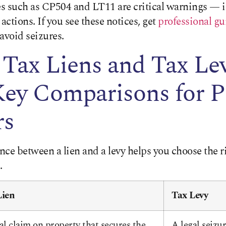
s such as CP504 and LT11 are critical warnings — 
actions. If you see these notices, get
professional g
avoid seizures.
Tax Liens and Tax Lev
Key Comparisons for P
rs
nce between a lien and a levy helps you choose the 
.
Lien
Tax Levy
al claim on property that secures the
A legal seizu