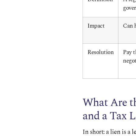
gover
Impact
Can h
Resolution
Pay t
negot
What Are t
and a Tax L
In short: a lien is a 