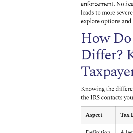
enforcement. Notice
leads to more severe 
explore options and 
How Do 
Differ? 
Taxpaye
Knowing the differe
the IRS contacts you
Aspect
Tax 
Definition
A leg