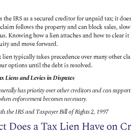
s the IRS as a secured creditor for unpaid tax; it do
 claim follows the property and can block sales, slow
s. Knowing how a lien attaches and how to clear it 
quity and move forward.
x lien typically takes precedence over many other cla
our options until the debt is resolved.
ax Liens and Levies in Disputes
enerally has priority over other creditors and can suppor
s when enforcement becomes necessary.
th the IRS and Taxpayer Bill of Rights 2, 1997
t Does a Tax Lien Have on Cr