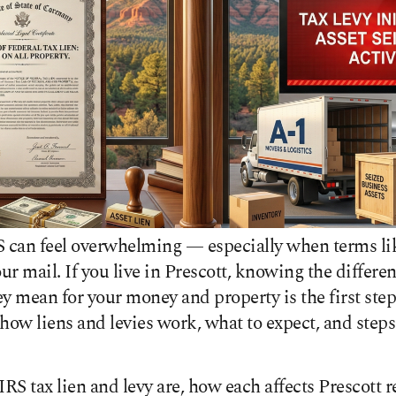
S can feel overwhelming — especially when terms lik
our mail. If you live in Prescott, knowing the differ
y mean for your money and property is the first step 
how liens and levies work, what to expect, and steps
RS tax lien and levy are, how each affects Prescott r