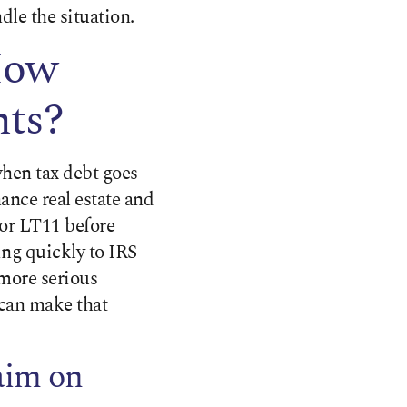
dle the situation.
How
nts?
when tax debt goes
nance real estate and
 or LT11 before
ing quickly to IRS
 more serious
can make that
aim on