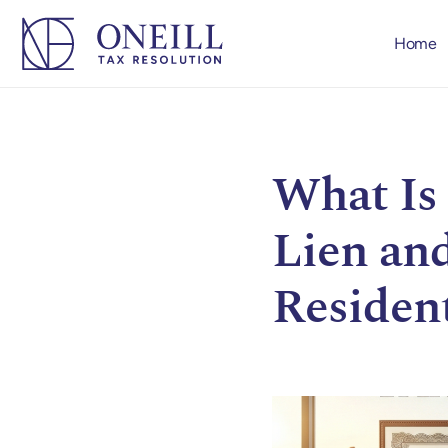
Home
What Is 
Lien and
Residen