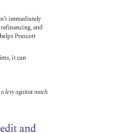
esn’t immediately
 refinancing, and
helps Prescott
ims, it can
t a levy against much
edit and