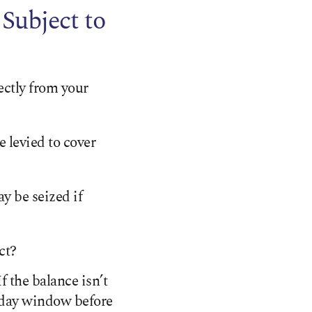
Subject to
ectly from your
 levied to cover
ay be seized if
ct?
 the balance isn’t
30-day window before