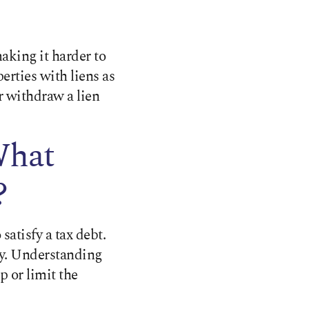
aking it harder to
erties with liens as
or withdraw a lien
What
?
 satisfy a tax debt.
ty. Understanding
 or limit the