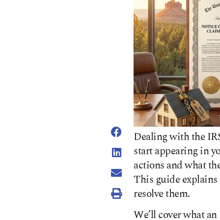
Dealing with the IR
start appearing in y
actions and what the
This guide explains 
resolve them.
We’ll cover what an I