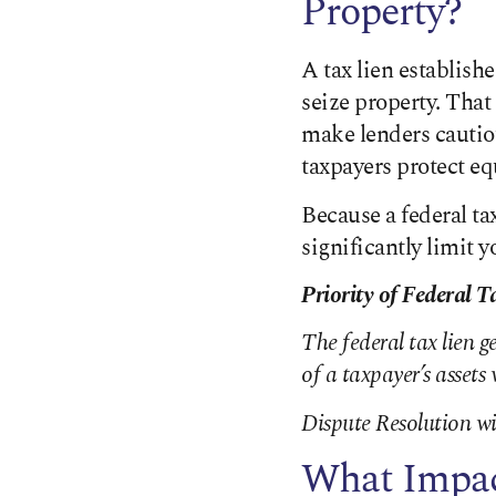
Property?
A tax lien establishe
seize property. That
make lenders cautiou
taxpayers protect e
Because a federal ta
significantly limit y
Priority of Federal T
The federal tax lien g
of a taxpayer’s asset
Dispute Resolution wi
What Impac