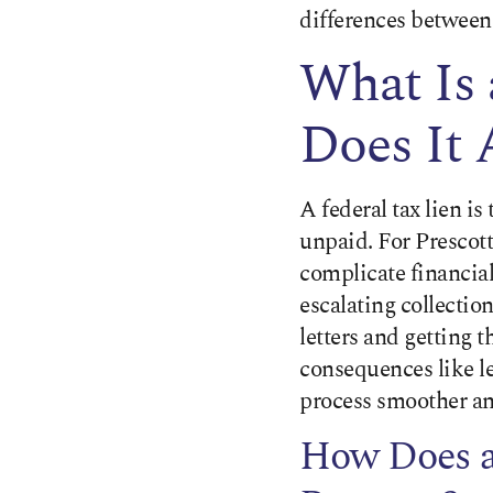
differences between
What Is
Does It 
A federal tax lien i
unpaid. For Prescott 
complicate financia
escalating collectio
letters and getting 
consequences like l
process smoother an
How Does a