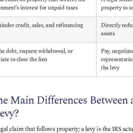
nment’s interest for unpaid taxes
property to sa
inder credit, sales, and refinancing
Directly redu
assets
he debt, request withdrawal, or
Pay, negotiate
iate to clear the lien
representatio
the levy
he Main Differences Between 
evy?
legal claim that follows property; a levy is the IRS act